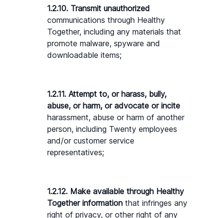
1.2.10. Transmit unauthorized 
communications through Healthy 
Together, including any materials that 
promote malware, spyware and 
downloadable items;
1.2.11. Attempt to, or harass, bully, 
abuse, or harm, or advocate or incite 
harassment, abuse or harm of another 
person, including Twenty employees 
and/or customer service 
representatives;
1.2.12. Make available through Healthy 
Together information 
that infringes any 
right of privacy, or other right of any 