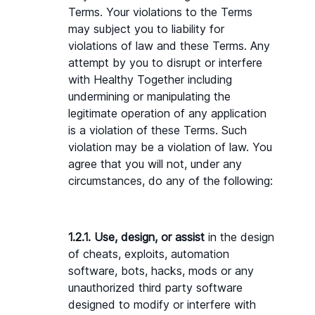
Terms. Your violations to the Terms 
may subject you to liability for 
violations of law and these Terms. Any 
attempt by you to disrupt or interfere 
with Healthy Together including 
undermining or manipulating the 
legitimate operation of any application 
is a violation of these Terms. Such 
violation may be a violation of law. You 
agree that you will not, under any 
circumstances, do any of the following:
1.2.1. Use, design, or assist 
in the design 
of cheats, exploits, automation 
software, bots, hacks, mods or any 
unauthorized third party software 
designed to modify or interfere with 