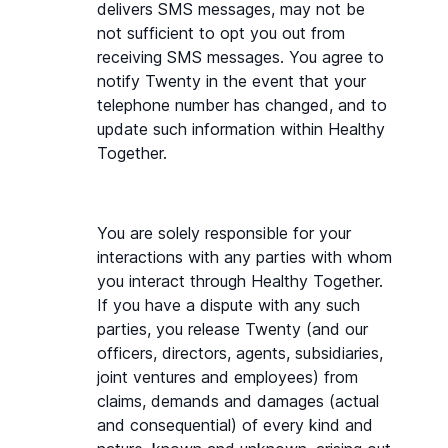
delivers SMS messages, may not be 
not sufficient to opt you out from 
receiving SMS messages. You agree to 
notify Twenty in the event that your 
telephone number has changed, and to 
update such information within Healthy 
Together.
You are solely responsible for your 
interactions with any parties with whom 
you interact through Healthy Together. 
If you have a dispute with any such 
parties, you release Twenty (and our 
officers, directors, agents, subsidiaries, 
joint ventures and employees) from 
claims, demands and damages (actual 
and consequential) of every kind and 