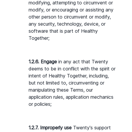
modifying, attempting to circumvent or 
modify, or encouraging or assisting any 
other person to circumvent or modify, 
any security, technology, device, or 
software that is part of Healthy 
Together;
1.2.6. Engage
 in any act that Twenty 
deems to be in conflict with the spirit or 
intent of Healthy Together, including, 
but not limited to, circumventing or 
manipulating these Terms, our 
application rules, application mechanics 
or policies;
1.2.7. Improperly use 
Twenty's support 