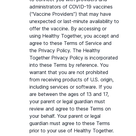
administrators of COVID-19 vaccines 
(“Vaccine Providers”) that may have 
unexpected or last-minute availability to 
offer the vaccine. By accessing or 
using Healthy Together, you accept and 
agree to these Terms of Service and 
the Privacy Policy. The Healthy 
Together Privacy Policy is incorporated 
into these Terms by reference. You 
warrant that you are not prohibited 
from receiving products of U.S. origin, 
including services or software. If you 
are between the ages of 13 and 17, 
your parent or legal guardian must 
review and agree to these Terms on 
your behalf. Your parent or legal 
guardian must agree to these Terms 
prior to your use of Healthy Together. 