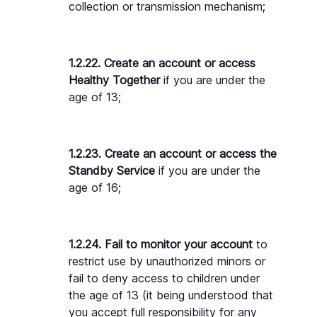
collection or transmission mechanism;
1.2.22. Create an account or access 
Healthy Together
 if you are under the 
age of 13;
1.2.23. Create an account or access the 
Standby Service
 if you are under the 
age of 16;
1.2.24. Fail to monitor your account 
to 
restrict use by unauthorized minors or 
fail to deny access to children under 
the age of 13 (it being understood that 
you accept full responsibility for any 