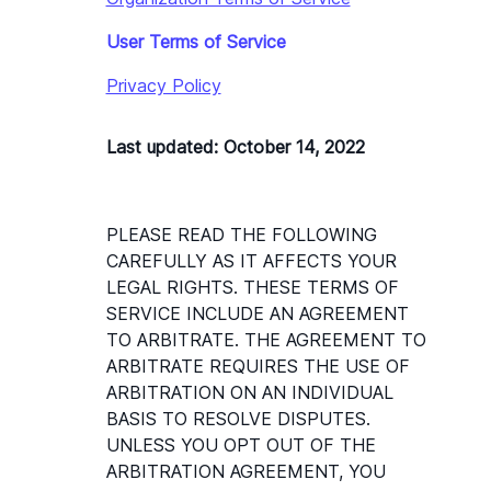
User Terms of Service
Privacy Policy
Last updated: October 14, 2022
PLEASE READ THE FOLLOWING 
CAREFULLY AS IT AFFECTS YOUR 
LEGAL RIGHTS. THESE TERMS OF 
SERVICE INCLUDE AN AGREEMENT 
TO ARBITRATE. THE AGREEMENT TO 
ARBITRATE REQUIRES THE USE OF 
ARBITRATION ON AN INDIVIDUAL 
BASIS TO RESOLVE DISPUTES. 
UNLESS YOU OPT OUT OF THE 
ARBITRATION AGREEMENT, YOU 