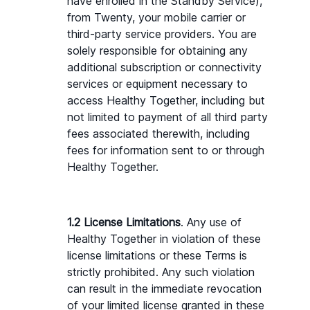
have enrolled in the Standby Service), 
from Twenty, your mobile carrier or 
third-party service providers. You are 
solely responsible for obtaining any 
additional subscription or connectivity 
services or equipment necessary to 
access Healthy Together, including but 
not limited to payment of all third party 
fees associated therewith, including 
fees for information sent to or through 
Healthy Together.
1.2 License Limitations
. Any use of 
Healthy Together in violation of these 
license limitations or these Terms is 
strictly prohibited. Any such violation 
can result in the immediate revocation 
of your limited license granted in these 