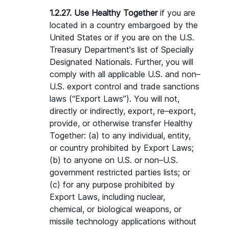
1.2.27. Use Healthy Together
 if you are 
located in a country embargoed by the 
United States or if you are on the U.S. 
Treasury Department's list of Specially 
Designated Nationals. Further, you will 
comply with all applicable U.S. and non–
U.S. export control and trade sanctions 
laws (“Export Laws”). You will not, 
directly or indirectly, export, re–export, 
provide, or otherwise transfer Healthy 
Together: (a) to any individual, entity, 
or country prohibited by Export Laws; 
(b) to anyone on U.S. or non–U.S. 
government restricted parties lists; or 
(c) for any purpose prohibited by 
Export Laws, including nuclear, 
chemical, or biological weapons, or 
missile technology applications without 