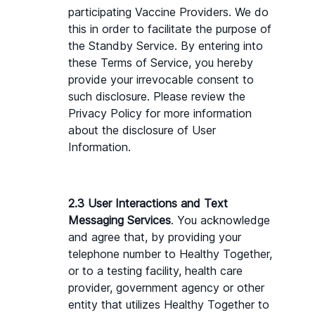
participating Vaccine Providers. We do 
this in order to facilitate the purpose of 
the Standby Service. By entering into 
these Terms of Service, you hereby 
provide your irrevocable consent to 
such disclosure. Please review the 
Privacy Policy for more information 
about the disclosure of User 
Information.
2.3 User Interactions and Text 
Messaging Services
. You acknowledge 
and agree that, by providing your 
telephone number to Healthy Together, 
or to a testing facility, health care 
provider, government agency or other 
entity that utilizes Healthy Together to 