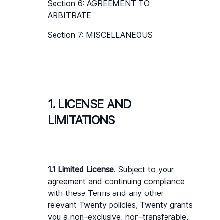
Section 6: AGREEMENT TO 
ARBITRATE
Section 7: MISCELLANEOUS
1. LICENSE AND 
LIMITATIONS
1.1 Limited License
. Subject to your 
agreement and continuing compliance 
with these Terms and any other 
relevant Twenty policies, Twenty grants 
you a non–exclusive, non–transferable, 