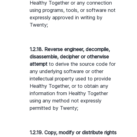
Healthy Together or any connection 
using programs, tools, or software not 
expressly approved in writing by 
Twenty;
1.2.18. Reverse engineer, decompile, 
disassemble, decipher or otherwise 
attempt 
to derive the source code for 
any underlying software or other 
intellectual property used to provide 
Healthy Together, or to obtain any 
information from Healthy Together 
using any method not expressly 
permitted by Twenty;
1.2.19. Copy, modify or distribute rights 