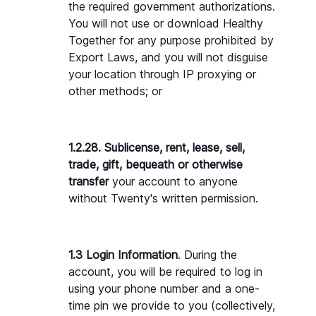
the required government authorizations. 
You will not use or download Healthy 
Together for any purpose prohibited by 
Export Laws, and you will not disguise 
your location through IP proxying or 
other methods; or
1.2.28. Sublicense, rent, lease, sell, 
trade, gift, bequeath or otherwise 
transfer 
your account to anyone 
without Twenty's written permission.
1.3 Login Information
. During the 
account, you will be required to log in 
using your phone number and a one-
time pin we provide to you (collectively, 