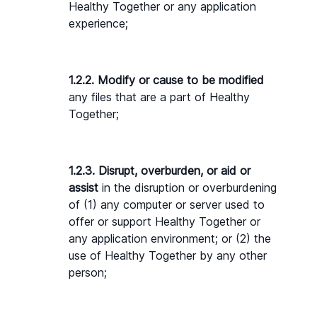
Healthy Together or any application 
experience;
1.2.2. Modify or cause to be modified
any files that are a part of Healthy 
Together;
1.2.3. Disrupt, overburden, or aid or 
assist
 in the disruption or overburdening 
of (1) any computer or server used to 
offer or support Healthy Together or 
any application environment; or (2) the 
use of Healthy Together by any other 
person;