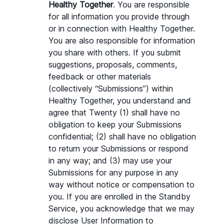
Healthy Together
. You are responsible 
for all information you provide through 
or in connection with Healthy Together. 
You are also responsible for information 
you share with others. If you submit 
suggestions, proposals, comments, 
feedback or other materials 
(collectively “Submissions”) within 
Healthy Together, you understand and 
agree that Twenty (1) shall have no 
obligation to keep your Submissions 
confidential; (2) shall have no obligation 
to return your Submissions or respond 
in any way; and (3) may use your 
Submissions for any purpose in any 
way without notice or compensation to 
you. If you are enrolled in the Standby 
Service, you acknowledge that we may 
disclose User Information to 