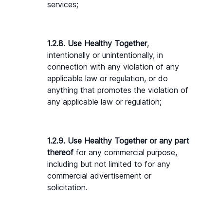
services;
1.2.8. Use Healthy Together
, 
intentionally or unintentionally, in 
connection with any violation of any 
applicable law or regulation, or do 
anything that promotes the violation of 
any applicable law or regulation;
1.2.9. Use Healthy Together or any part 
thereof
 for any commercial purpose, 
including but not limited to for any 
commercial advertisement or 
solicitation.