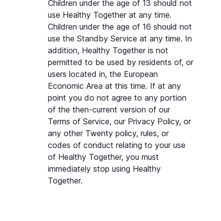
Children under the age of 13 should not 
use Healthy Together at any time. 
Children under the age of 16 should not 
use the Standby Service at any time. In 
addition, Healthy Together is not 
permitted to be used by residents of, or 
users located in, the European 
Economic Area at this time. If at any 
point you do not agree to any portion 
of the then-current version of our 
Terms of Service, our Privacy Policy, or 
any other Twenty policy, rules, or 
codes of conduct relating to your use 
of Healthy Together, you must 
immediately stop using Healthy 
Together.