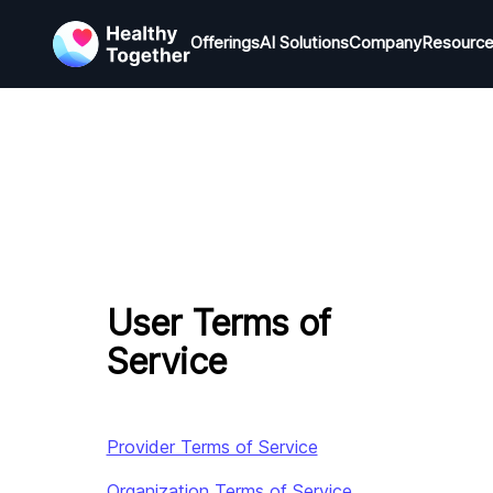
Offerings
Offerings
AI Solutions
AI Solutions
Company
Company
Resourc
R
User Terms of
Service
Provider Terms of Service
Organization Terms of Service