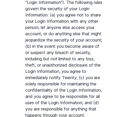
“Login Information”). The following rules 
govern the security of your Login 
Information: (a) you agree not to share 
your Login Information with any other 
person, let anyone else access your 
account, or do anything else that might 
jeopardize the security of your account; 
(b) in the event you become aware of 
or suspect any breach of security, 
including but not limited to any loss, 
theft, or unauthorized disclosure of the 
Login Information, you agree to 
immediately notify Twenty; (c) you are 
solely responsible for maintaining the 
confidentiality of the Login Information, 
and you agree to be responsible for all 
uses of the Login Information; and (d) 
you are responsible for anything that 
happens through your account.