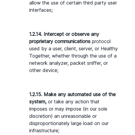
allow the use of certain third party user 
interfaces;
1.2.14. Intercept or observe any 
proprietary communications
 protocol 
used by a user, client, server, or Healthy 
Together, whether through the use of a 
network analyzer, packet sniffer, or 
other device;
1.2.15. Make any automated use of the 
system,
 or take any action that 
imposes or may impose (in our sole 
discretion) an unreasonable or 
disproportionately large load on our 
infrastructure;