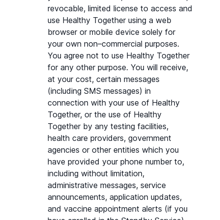
revocable, limited license to access and 
use Healthy Together using a web 
browser or mobile device solely for 
your own non–commercial purposes. 
You agree not to use Healthy Together 
for any other purpose. You will receive, 
at your cost, certain messages 
(including SMS messages) in 
connection with your use of Healthy 
Together, or the use of Healthy 
Together by any testing facilities, 
health care providers, government 
agencies or other entities which you 
have provided your phone number to, 
including without limitation, 
administrative messages, service 
announcements, application updates, 
and vaccine appointment alerts (if you 