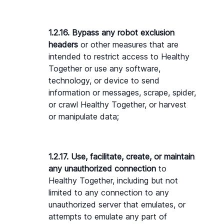
1.2.16. Bypass any robot exclusion 
headers
 or other measures that are 
intended to restrict access to Healthy 
Together or use any software, 
technology, or device to send 
information or messages, scrape, spider, 
or crawl Healthy Together, or harvest 
or manipulate data;
1.2.17. Use, facilitate, create, or maintain 
any unauthorized connection
 to 
Healthy Together, including but not 
limited to any connection to any 
unauthorized server that emulates, or 
attempts to emulate any part of 