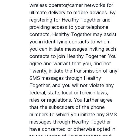
wireless operator/carrier networks for 
ultimate delivery to mobile devices. By 
registering for Healthy Together and 
providing access to your telephone 
contacts, Healthy Together may assist 
you in identifying contacts to whom 
you can initiate messages inviting such 
contacts to join Healthy Together. You 
agree and warrant that you, and not 
Twenty, initiate the transmission of any 
SMS messages through Healthy 
Together, and you will not violate any 
federal, state, local or foreign laws, 
rules or regulations. You further agree 
that the subscribers of the phone 
numbers to which you initiate any SMS 
messages through Healthy Together 
have consented or otherwise opted in 