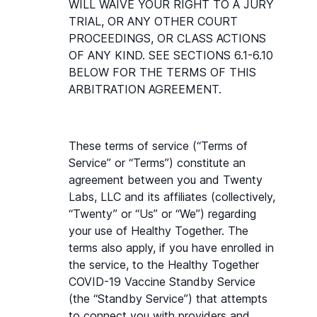
WILL WAIVE YOUR RIGHT TO A JURY 
TRIAL, OR ANY OTHER COURT 
PROCEEDINGS, OR CLASS ACTIONS 
OF ANY KIND. SEE SECTIONS 6.1-6.10 
BELOW FOR THE TERMS OF THIS 
ARBITRATION AGREEMENT.
These terms of service (“Terms of 
Service” or “Terms”) constitute an 
agreement between you and Twenty 
Labs, LLC and its affiliates (collectively, 
“Twenty” or “Us” or “We”) regarding 
your use of Healthy Together. The 
terms also apply, if you have enrolled in 
the service, to the Healthy Together 
COVID-19 Vaccine Standby Service 
(the “Standby Service”) that attempts 
to connect you with providers and 