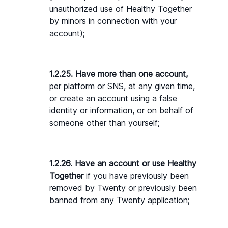
unauthorized use of Healthy Together 
by minors in connection with your 
account);
1.2.25. Have more than one account,
per platform or SNS, at any given time, 
or create an account using a false 
identity or information, or on behalf of 
someone other than yourself;
1.2.26. Have an account or use Healthy 
Together
 if you have previously been 
removed by Twenty or previously been 
banned from any Twenty application;