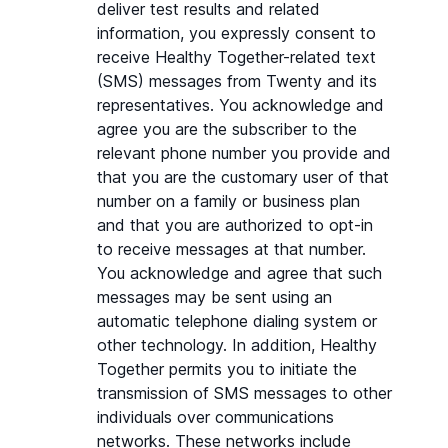
deliver test results and related 
information, you expressly consent to 
receive Healthy Together-related text 
(SMS) messages from Twenty and its 
representatives. You acknowledge and 
agree you are the subscriber to the 
relevant phone number you provide and 
that you are the customary user of that 
number on a family or business plan 
and that you are authorized to opt-in 
to receive messages at that number. 
You acknowledge and agree that such 
messages may be sent using an 
automatic telephone dialing system or 
other technology. In addition, Healthy 
Together permits you to initiate the 
transmission of SMS messages to other 
individuals over communications 
networks. These networks include 