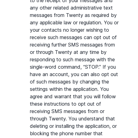
to the receipt of your messages and 
any other related administrative text 
messages from Twenty as required by 
any applicable law or regulation. You or 
your contacts no longer wishing to 
receive such messages can opt out of 
receiving further SMS messages from 
or through Twenty at any time by 
responding to such message with the 
single-word command, “STOP.” If you 
have an account, you can also opt out 
of such messages by changing the 
settings within the application. You 
agree and warrant that you will follow 
these instructions to opt out of 
receiving SMS messages from or 
through Twenty. You understand that 
deleting or installing the application, or 
blocking the phone number that 