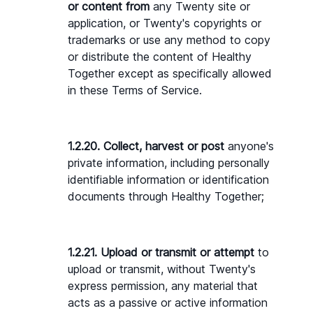
or content from 
any Twenty site or 
application, or Twenty's copyrights or 
trademarks or use any method to copy 
or distribute the content of Healthy 
Together except as specifically allowed 
in these Terms of Service.
1.2.20. Collect, harvest or post 
anyone's 
private information, including personally 
identifiable information or identification 
documents through Healthy Together;
1.2.21. Upload or transmit or attempt
 to 
upload or transmit, without Twenty's 
express permission, any material that 
acts as a passive or active information 