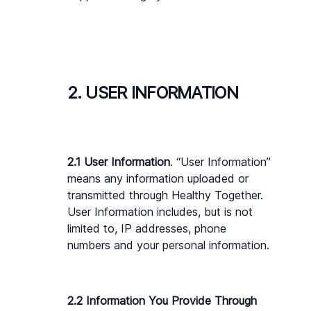
2. USER INFORMATION
2.1 User Information
. “User Information” 
means any information uploaded or 
transmitted through Healthy Together. 
User Information includes, but is not 
limited to, IP addresses, phone 
numbers and your personal information.
2.2 Information You Provide Through 