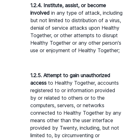
1.2.4. Institute, assist, or become 
involved
 in any type of attack, including 
but not limited to distribution of a virus, 
denial of service attacks upon Healthy 
Together, or other attempts to disrupt 
Healthy Together or any other person's 
use or enjoyment of Healthy Together;
1.2.5. Attempt to gain unauthorized 
access
 to Healthy Together, accounts 
registered to or information provided 
by or related to others or to the 
computers, servers, or networks 
connected to Healthy Together by any 
means other than the user interface 
provided by Twenty, including, but not 
limited to, by circumventing or 