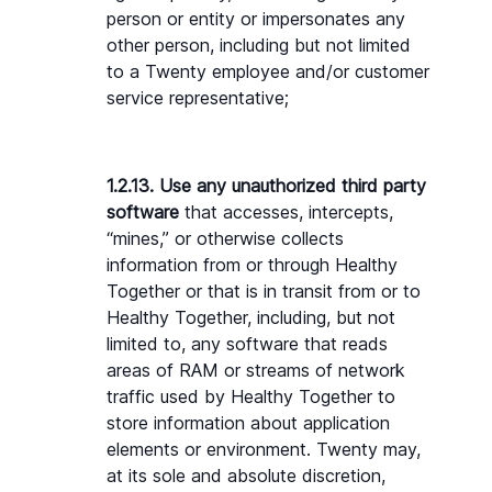
person or entity or impersonates any 
other person, including but not limited 
to a Twenty employee and/or customer 
service representative;
1.2.13. Use any unauthorized third party 
software 
that accesses, intercepts, 
“mines,” or otherwise collects 
information from or through Healthy 
Together or that is in transit from or to 
Healthy Together, including, but not 
limited to, any software that reads 
areas of RAM or streams of network 
traffic used by Healthy Together to 
store information about application 
elements or environment. Twenty may, 
at its sole and absolute discretion, 