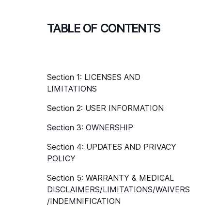
TABLE OF CONTENTS
Section 1: LICENSES AND 
LIMITATIONS
Section 2: USER INFORMATION
Section 3: OWNERSHIP
Section 4: UPDATES AND PRIVACY 
POLICY
Section 5: WARRANTY & MEDICAL 
DISCLAIMERS/LIMITATIONS/WAIVERS
/INDEMNIFICATION