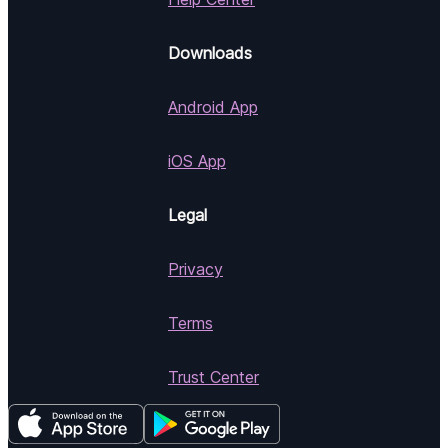
Downloads
Android App
iOS App
Legal
Privacy
Terms
Trust Center