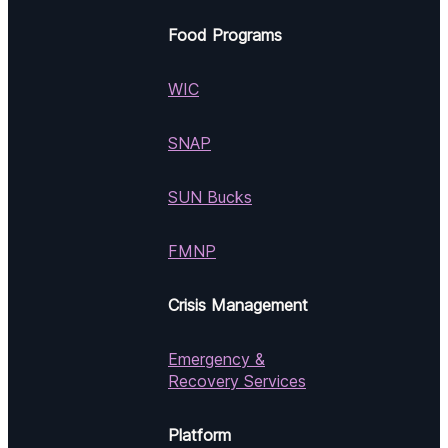
Food Programs
WIC
SNAP
SUN Bucks
FMNP
Crisis Management
Emergency &
Recovery Services
Platform