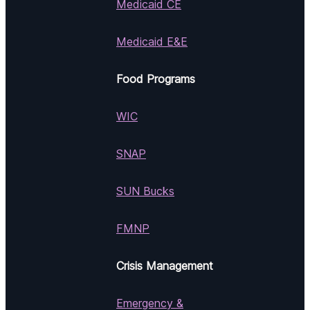
Medicaid CE
Medicaid E&E
Food Programs
WIC
SNAP
SUN Bucks
FMNP
Crisis Management
Emergency &