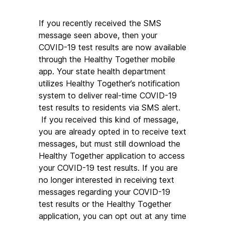
If you recently received the SMS 
message seen above, then your 
COVID-19 test results are now available 
through the Healthy Together mobile 
app. Your state health department 
utilizes Healthy Together’s notification 
system to deliver real-time COVID-19 
test results to residents via SMS alert. 
 If you received this kind of message, 
you are already opted in to receive text 
messages, but must still download the 
Healthy Together application to access 
your COVID-19 test results. If you are 
no longer interested in receiving text 
messages regarding your COVID-19 
test results or the Healthy Together 
application, you can opt out at any time 