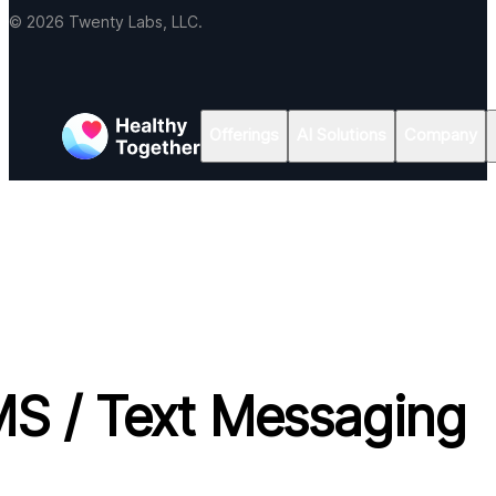
© 2026 Twenty Labs, LLC.
Offerings
AI Solutions
Company
S / Text Messaging