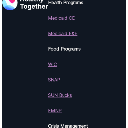
Health Programs
Medicaid CE
Medicaid E&E
Food Programs
WIC
SNAP
SUN Bucks
FMNP
Crisis Management