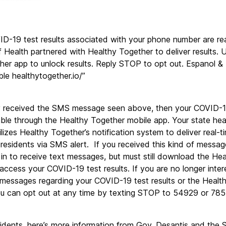
D-19 test results associated with your phone number are re
Health partnered with Healthy Together to deliver results. U
er app to unlock results. Reply STOP to opt out. Espanol & 
ble healthytogether.io/”
ly received the SMS message seen above, then your COVID-19 
ble through the Healthy Together mobile app. Your state heal
lizes Healthy Together’s notification system to deliver real-
o residents via SMS alert.  If you received this kind of message
in to receive text messages, but must still download the Hea
 access your COVID-19 test results. If you are no longer intere
 messages regarding your COVID-19 test results or the Health
you can opt out at any time by texting STOP to 54929 or 78
sidents, here’s more information from Gov. Desantis and the 