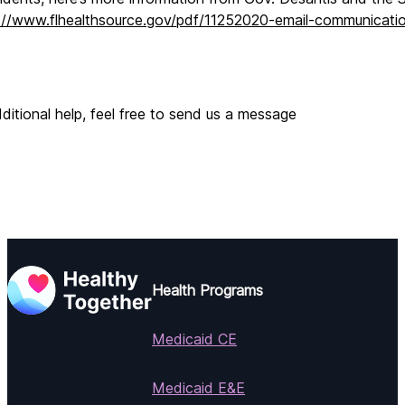
://www.flhealthsource.gov/pdf/11252020-email-communicati
ditional help, feel free to send us a message
Health Programs
Medicaid CE
Medicaid E&E