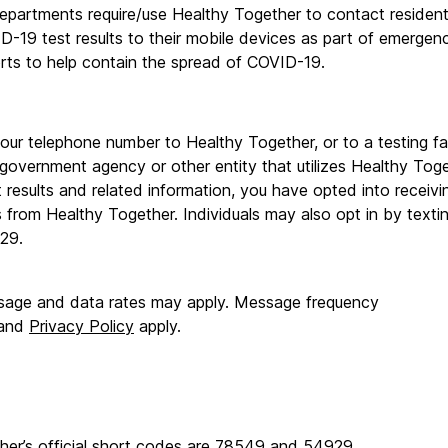
epartments require/use Healthy Together to contact residents
D-19 test results to their mobile devices as part of emergen
orts to help contain the spread of COVID-19.
our telephone number to Healthy Together, or to a testing facil
 government agency or other entity that utilizes Healthy Toget
results and related information, you have opted into receiving
from Healthy Together. Individuals may also opt in by textin
29.
age and data rates may apply. Message frequency 
and 
Privacy Policy
 apply.
her’s official short codes are 78549 and 54929.