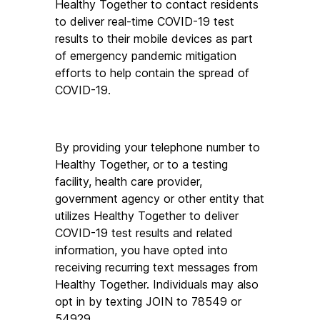
Healthy Together to contact residents 
to deliver real-time COVID-19 test 
results to their mobile devices as part 
of emergency pandemic mitigation 
efforts to help contain the spread of 
COVID-19.
By providing your telephone number to 
Healthy Together, or to a testing 
facility, health care provider, 
government agency or other entity that 
utilizes Healthy Together to deliver 
COVID-19 test results and related 
information, you have opted into 
receiving recurring text messages from 
Healthy Together. Individuals may also 
opt in by texting JOIN to 78549 or 
54929.