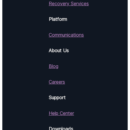
Recovery Services
Platform
Communications
About Us
Blog
Careers
Support
Help Center
Downloads