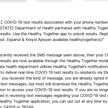
, COVID-19 test results associated with your phone number 
[STATE] Department of Health partnered with Healthy Togeth
 results. Use the Healthy Together app to unlock results. Rep
out. Espanol & Kreyol Ayisyen available healthytogether.io/”
recently received the SMS message seen above, then your 
 results are now available through the Healthy Together mobil
ate health department utilizes Healthy Together’s notification 
to deliver real-time COVID-19 test results to residents via S
 If you received this kind of message, you are already opted in
 text messages, but must still download the Healthy Together
tion to access your COVID-19 test results. If you are no longe
ted in receiving text messages regarding your COVID-19 test r
Healthy Together application, you can opt out at any time by 
o 54929 or 78549.