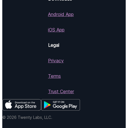
Android App
iOS App
Legal
Privacy
Terms
Trust Center
© 2026 Twenty Labs, LLC.