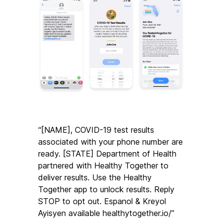
“[NAME], COVID-19 test results 
associated with your phone number are 
ready. [STATE] Department of Health 
partnered with Healthy Together to 
deliver results. Use the Healthy 
Together app to unlock results. Reply 
STOP to opt out. Espanol & Kreyol 
Ayisyen available healthytogether.io/”