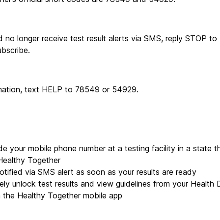
 no longer receive test result alerts via SMS, reply STOP to
bscribe.
rmation, text HELP to 78549 or 54929.
de your mobile phone number at a testing facility in a state th
Healthy Together
otified via SMS alert as soon as your results are ready
ely unlock test results and view guidelines from your Health 
n the Healthy Together mobile app