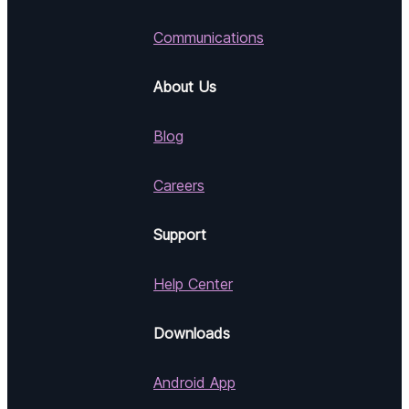
Communications
About Us
Blog
Careers
Support
Help Center
Downloads
Android App