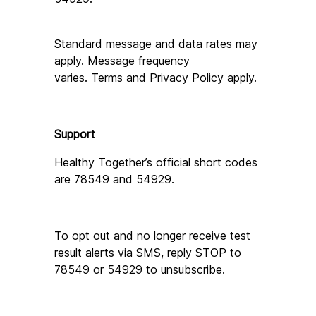
Standard message and data rates may 
apply. Message frequency 
varies. 
Terms
 and 
Privacy Policy
 apply.
Support
Healthy Together’s official short codes 
are 78549 and 54929.
To opt out and no longer receive test 
result alerts via SMS, reply STOP to 
78549 or 54929 to unsubscribe.