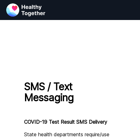
SMS / Text
Messaging
COVID-19 Test Result SMS Delivery
State health departments require/use 