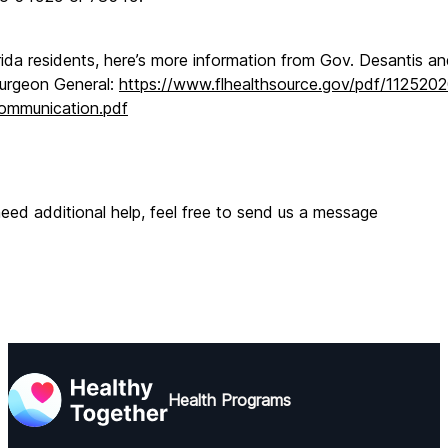
rida residents, here’s more information from Gov. Desantis an
urgeon General: 
https://www.flhealthsource.gov/pdf/112520
ommunication.pdf
need additional help, feel free to send us a message
Health Programs