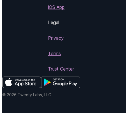
iOS App
Legal
Privacy
Terms
Trust Center
© 2026 Twenty Labs, LLC.