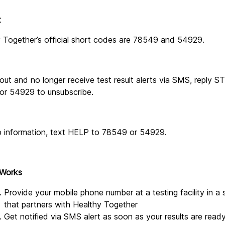
t
 Together’s official short codes are 78549 and 54929.
out and no longer receive test result alerts via SMS, reply S
or 54929 to unsubscribe.
p information, text HELP to 78549 or 54929.
 Works
Provide your mobile phone number at a testing facility in a s
that partners with Healthy Together
Get notified via SMS alert as soon as your results are read