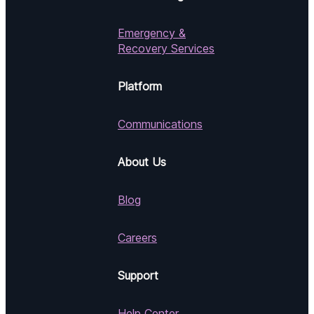
Emergency &
Recovery Services
Platform
Communications
About Us
Blog
Careers
Support
Help Center