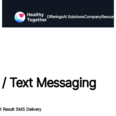
Offerings
AI Solutions
Company
Resour
/ Text Messaging
 Result SMS Delivery