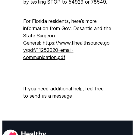
by texting STOP to 54929 or 78549.
For Florida residents, here’s more 
information from Gov. Desantis and the 
State Surgeon 
General: 
https://www.flhealthsource.go
v/pdf/11252020-email-
communication.pdf
If you need additional help, feel free 
to send us a message