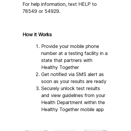
For help information, text HELP to 
78549 or 54929.
How it Works
Provide your mobile phone 
number at a testing facility in a 
state that partners with 
Healthy Together
Get notified via SMS alert as 
soon as your results are ready
Securely unlock test results 
and view guidelines from your 
Health Department within the 
Healthy Together mobile app