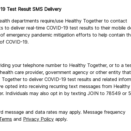
19 Test Result SMS Delivery
ealth departments require/use Healthy Together to contact 
ts to deliver real-time COVID-19 test results to their mobile d
 of emergency pandemic mitigation efforts to help contain th
 of COVID-19.
iding your telephone number to Healthy Together, or to a tes
, health care provider, government agency or other entity that u
 Together to deliver COVID-19 test results and related inform
e opted into receiving recurring text messages from Healthy 
r. Individuals may also opt in by texting JOIN to 78549 or 
d message and data rates may apply. Message frequency 
Terms
 and 
Privacy Policy
 apply.