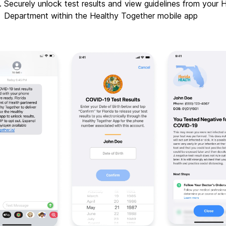
Securely unlock test results and view guidelines from your H
Department within the Healthy Together mobile app