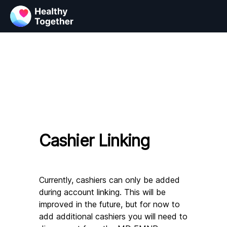
Cashier Linking
Currently, cashiers can only be added 
during account linking. This will be 
improved in the future, but for now to 
add additional cashiers you will need to 