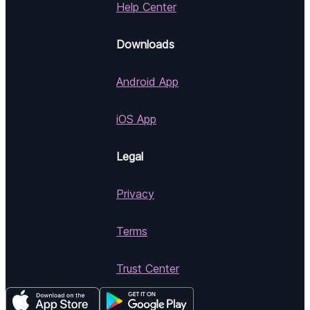
Help Center
Downloads
Android App
iOS App
Legal
Privacy
Terms
Trust Center