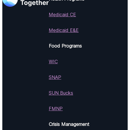
Medicaid CE
Medicaid E&E
Food Programs
WIC
SNAP
SUN Bucks
FMNP
Crisis Management