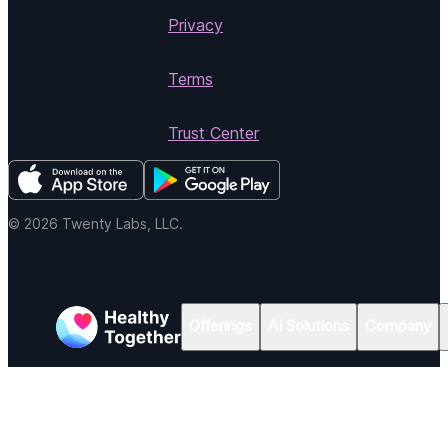
Privacy
Terms
Trust Center
© 2026 Twenty Labs, LLC.
Offerings
AI Solutions
Company