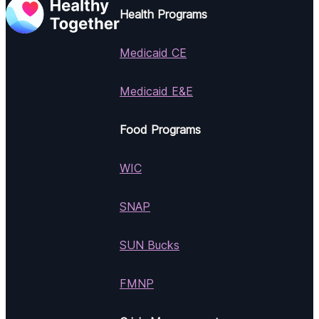
Health Programs
Medicaid CE
Medicaid E&E
Food Programs
WIC
SNAP
SUN Bucks
FMNP