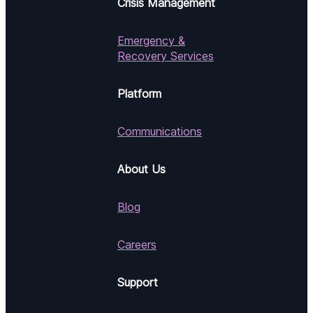
Crisis Management
Emergency &
Recovery Services
Platform
Communications
About Us
Blog
Careers
Support