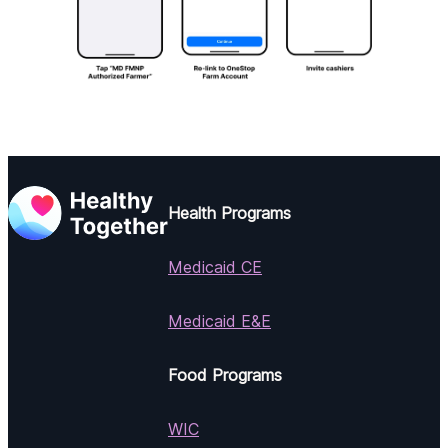
Health Programs
Medicaid CE
Medicaid E&E
Food Programs
WIC