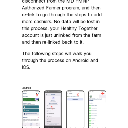
disconnect from the MD FMNP 
Authorized Farmer program, and then 
re-link to go through the steps to add 
more cashiers. No data will be lost in 
this process, your Healthy Together 
account is just unlinked from the farm 
and then re-linked back to it.
The following steps will walk you 
through the process on Android and 
iOS.