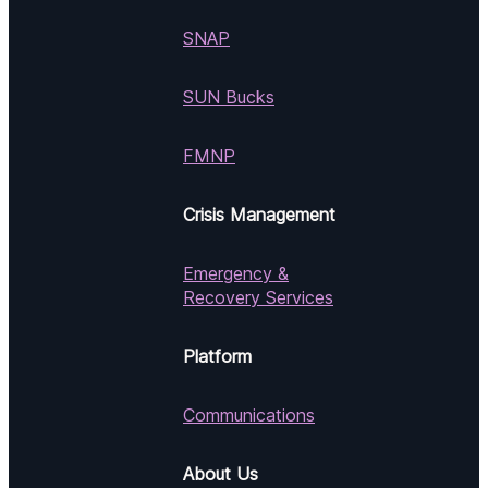
SNAP
SUN Bucks
FMNP
Crisis Management
Emergency &
Recovery Services
Platform
Communications
About Us