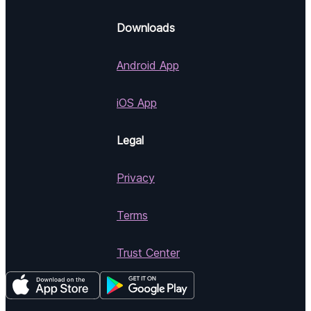
Downloads
Android App
iOS App
Legal
Privacy
Terms
Trust Center