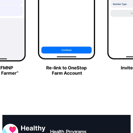
Health Programs