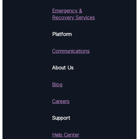
Emergency &
Recovery Services
Platform
Communications
About Us
Blog
Careers
Support
Help Center