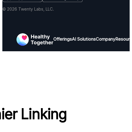
© 2026 Twenty Labs, LLC.
Offerings
AI Solutions
Company
Resour
ier Linking