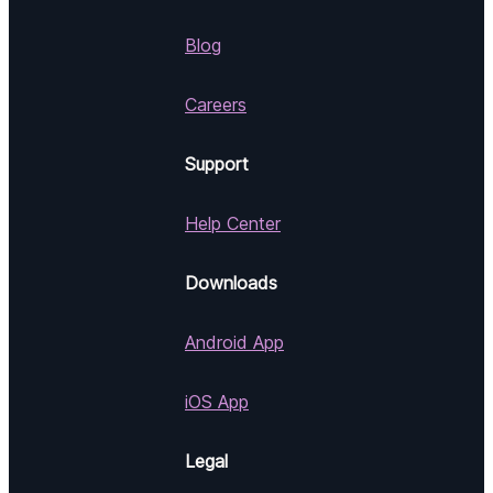
Blog
Careers
Support
Help Center
Downloads
Android App
iOS App
Legal