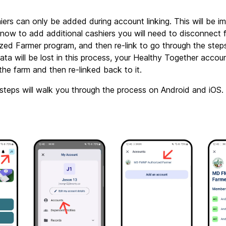
hiers can only be added during account linking. This will be im
r now to add additional cashiers you will need to disconnect
ed Farmer program, and then re-link to go through the step
ata will be lost in this process, your Healthy Together account 
the farm and then re-linked back to it.
steps will walk you through the process on Android and iOS.