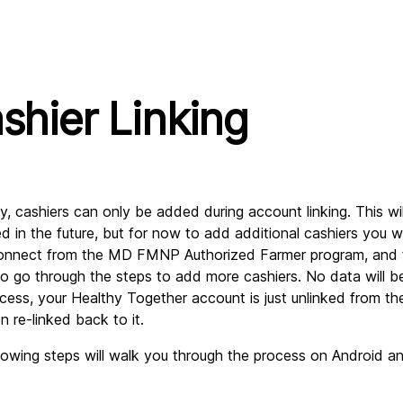
shier Linking
ly, cashiers can only be added during account linking. This wil
d in the future, but for now to add additional cashiers you wi
onnect from the MD FMNP Authorized Farmer program, and t
 to go through the steps to add more cashiers. No data will be 
ocess, your Healthy Together account is just unlinked from the
n re-linked back to it.
lowing steps will walk you through the process on Android an