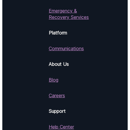
Emergency &
Recovery Services
Platform
Communications
About Us
Blog
Careers
Support
Help Center