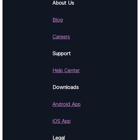
About Us
Blog
Careers
Support
Help Center
Downloads
Android App
iOS App
Legal