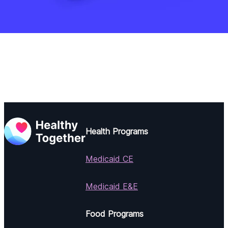
Health Programs
Medicaid CE
Medicaid E&E
Food Programs