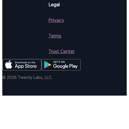
Legal
Privacy
Terms
Trust Center
© 2026 Twenty Labs, LLC.