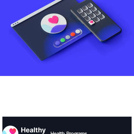
Health Programs