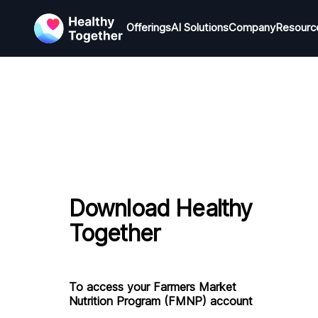
Offerings
Offerings
AI Solutions
AI Solutions
Company
Company
Resourc
R
Download Healthy
Together
To access your Farmers Market
Nutrition Program (FMNP) account