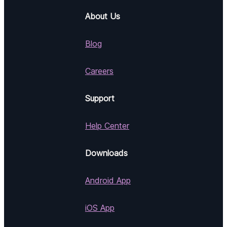
About Us
Blog
Careers
Support
Help Center
Downloads
Android App
iOS App