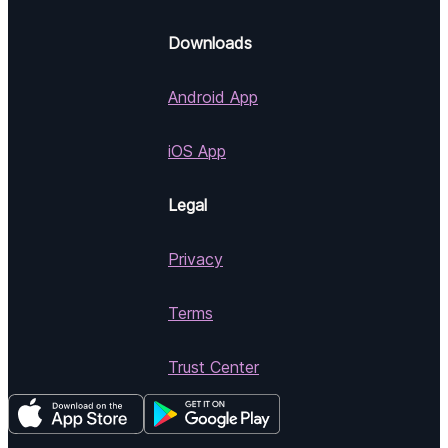
Downloads
Android App
iOS App
Legal
Privacy
Terms
Trust Center