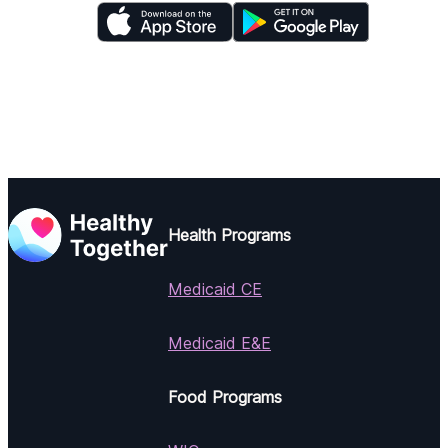
Health Programs
Medicaid CE
Medicaid E&E
Food Programs