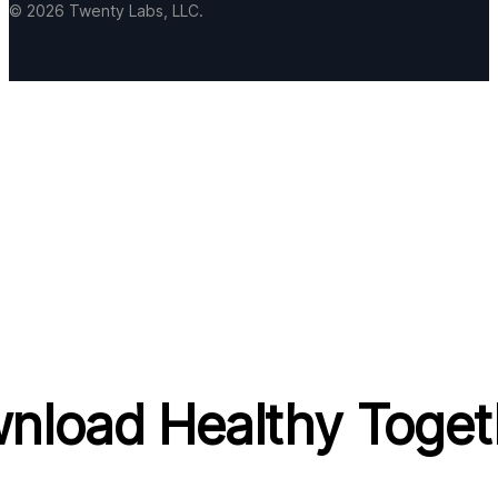
© 2026 Twenty Labs, LLC.
nload Healthy Toget