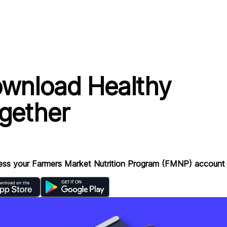
wnload Healthy
gether
ess your Farmers Market Nutrition Program (FMNP) account