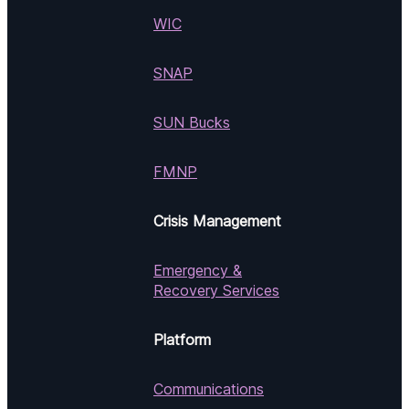
WIC
SNAP
SUN Bucks
FMNP
Crisis Management
Emergency &
Recovery Services
Platform
Communications