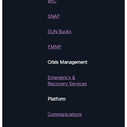
WIC
SNAP
SUN Bucks
FMNP
Crisis Management
Emergency &
Recovery Services
Platform
Communications