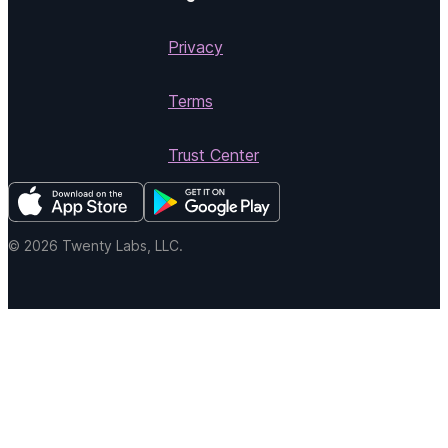
Privacy
Terms
Trust Center
© 2026 Twenty Labs, LLC.