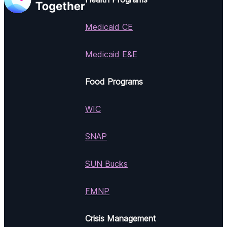
Medicaid CE
Medicaid E&E
Food Programs
WIC
SNAP
SUN Bucks
FMNP
Crisis Management