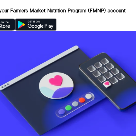
your Farmers Market Nutrition Program (FMNP) account